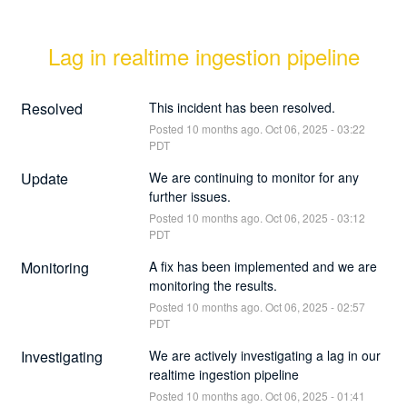
Lag in realtime ingestion pipeline
Resolved
This incident has been resolved.
Posted
10
months ago.
Oct
06
,
2025
-
03:22
PDT
Update
We are continuing to monitor for any 
further issues.
Posted
10
months ago.
Oct
06
,
2025
-
03:12
PDT
Monitoring
A fix has been implemented and we are 
monitoring the results.
Posted
10
months ago.
Oct
06
,
2025
-
02:57
PDT
Investigating
We are actively investigating a lag in our 
realtime ingestion pipeline
Posted
10
months ago.
Oct
06
,
2025
-
01:41