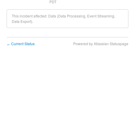
PDT
This incident affected: Data (Data Processing, Event Streaming,
Data Export).
Current Status
Powered by Atlassian Statuspage
←