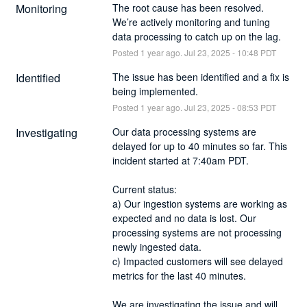
Monitoring
The root cause has been resolved. 
We’re actively monitoring and tuning 
data processing to catch up on the lag.
Posted
1
year ago.
Jul
23
,
2025
-
10:48
PDT
Identified
The issue has been identified and a fix is 
being implemented.
Posted
1
year ago.
Jul
23
,
2025
-
08:53
PDT
Investigating
Our data processing systems are 
delayed for up to 40 minutes so far. This 
incident started at 7:40am PDT. 
Current status: 
a) Our ingestion systems are working as 
expected and no data is lost. Our 
processing systems are not processing 
newly ingested data. 
c) Impacted customers will see delayed 
metrics for the last 40 minutes. 
We are investigating the issue and will 