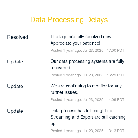
Data Processing Delays
Resolved
The lags are fully resolved now. 
Appreciate your patience!
Posted
1
year ago.
Jul
23
,
2025
-
17:00
PDT
Update
Our data processing systems are fully 
recovered.
Posted
1
year ago.
Jul
23
,
2025
-
16:29
PDT
Update
We are continuing to monitor for any 
further issues.
Posted
1
year ago.
Jul
23
,
2025
-
14:09
PDT
Update
Data process has full caught up. 
Streaming and Export are still catching 
up.
Posted
1
year ago.
Jul
23
,
2025
-
13:13
PDT