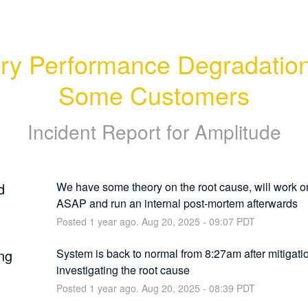
y Performance Degradation 
Some Customers
Incident Report for
Amplitude
d
We have some theory on the root cause, will work o
ASAP and run an internal post-mortem afterwards
Posted
1
year ago.
Aug
20
,
2025
-
09:07
PDT
ng
System is back to normal from 8:27am after mitigation,
investigating the root cause
Posted
1
year ago.
Aug
20
,
2025
-
08:39
PDT