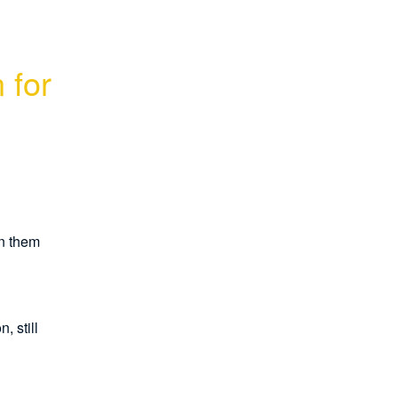
for 
n them 
 still 