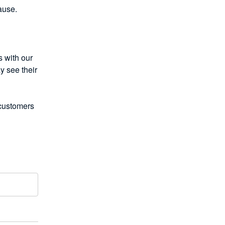
ause. 
with our 
 see their 
customers 