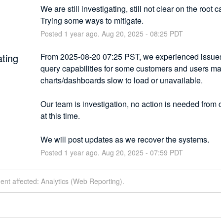
We are still investigating, still not clear on the root c
Trying some ways to mitigate.
Posted
1
year ago.
Aug
20
,
2025
-
08:25
PDT
ating
From 2025-08-20 07:25 PST, we experienced issues 
query capabilities for some customers and users may
charts/dashboards slow to load or unavailable.
Our team is investigation, no action is needed from 
at this time.
We will post updates as we recover the systems.
Posted
1
year ago.
Aug
20
,
2025
-
07:59
PDT
dent affected: Analytics (Web Reporting).