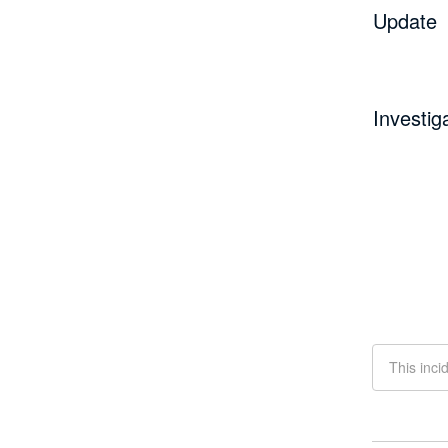
Update
Investig
This inci