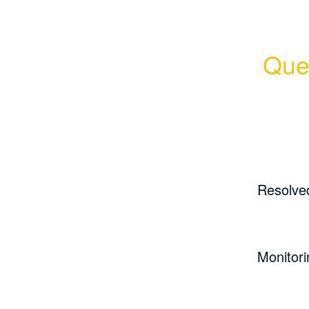
Quer
Resolve
Monitori