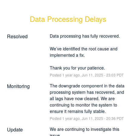
Data Processing Delays
Resolved
Data processing has fully recovered.
We’ve identified the root cause and 
implemented a fix.
Thank you for your patience.
Posted
1
year ago.
Jun
11
,
2025
-
23:03
PDT
Monitoring
The downgrade component in the data 
processing system has recovered, and 
all lags have now cleared. We are 
continuing to monitor the system to 
ensure it remains fully stable.
Posted
1
year ago.
Jun
11
,
2025
-
20:36
PDT
Update
We are continuing to investigate this 
issue.