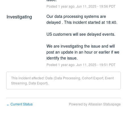
Posted
1
year ago.
Jun
11
,
2025
-
19:56
PDT
Investigating
Our data processing systems are 
delayed . This incident started at 18:40.
US customers will see delayed events.
We are investigating the issue and will 
post an update in an hour or earlier if we 
identify the issue.
Posted
1
year ago.
Jun
11
,
2025
-
19:51
PDT
This incident affected: Data (Data Processing, Cohort Export, Event
Streaming, Data Export).
Current Status
Powered by Atlassian Statuspage
←