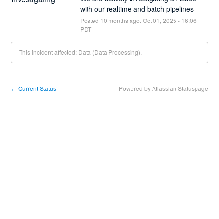
with our realtime and batch pipelines
Posted
10
months ago.
Oct
01
,
2025
-
16:06
PDT
This incident affected: Data (Data Processing).
Current Status
Powered by Atlassian Statuspage
←