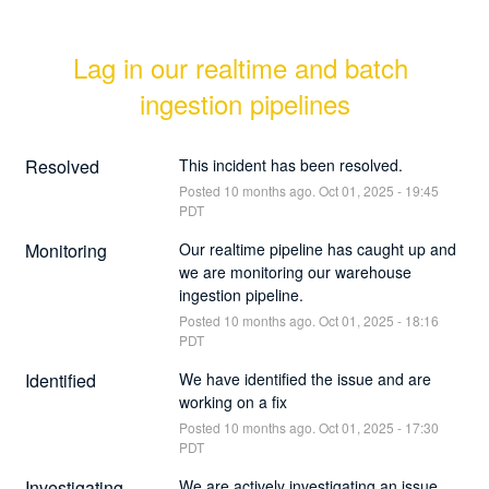
Lag in our realtime and batch 
ingestion pipelines
Resolved
This incident has been resolved.
Posted
10
months ago.
Oct
01
,
2025
-
19:45
PDT
Monitoring
Our realtime pipeline has caught up and 
we are monitoring our warehouse 
ingestion pipeline.
Posted
10
months ago.
Oct
01
,
2025
-
18:16
PDT
Identified
We have identified the issue and are 
working on a fix
Posted
10
months ago.
Oct
01
,
2025
-
17:30
PDT
Investigating
We are actively investigating an issue 