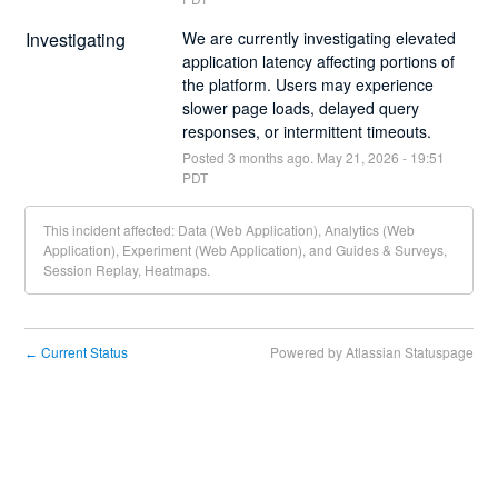
Investigating
We are currently investigating elevated 
application latency affecting portions of 
the platform. Users may experience 
slower page loads, delayed query 
responses, or intermittent timeouts.
Posted
3
months ago.
May
21
,
2026
-
19:51
PDT
This incident affected: Data (Web Application), Analytics (Web
Application), Experiment (Web Application), and Guides & Surveys,
Session Replay, Heatmaps.
Current Status
Powered by Atlassian Statuspage
←