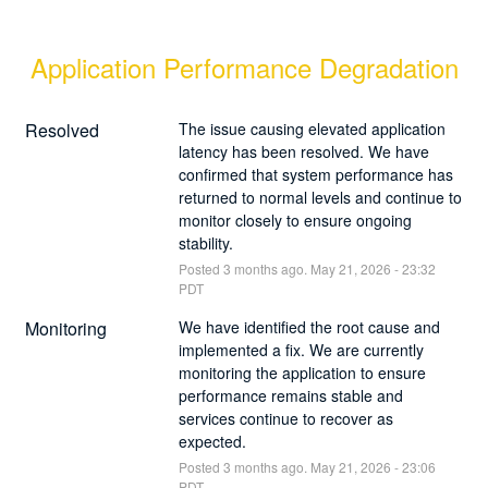
Application Performance Degradation
Resolved
The issue causing elevated application 
latency has been resolved. We have 
confirmed that system performance has 
returned to normal levels and continue to 
monitor closely to ensure ongoing 
stability.
Posted
3
months ago.
May
21
,
2026
-
23:32
PDT
Monitoring
We have identified the root cause and 
implemented a fix. We are currently 
monitoring the application to ensure 
performance remains stable and 
services continue to recover as 
expected.
Posted
3
months ago.
May
21
,
2026
-
23:06
PDT