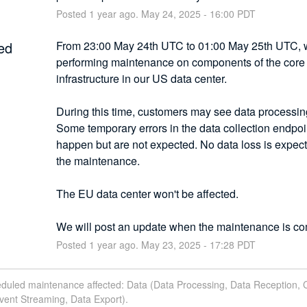
Posted
1
year ago.
May
24
,
2025
-
16:00
PDT
ed
From 23:00 May 24th UTC to 01:00 May 25th UTC, we
performing maintenance on components of the core 
infrastructure in our US data center.
During this time, customers may see data processing
Some temporary errors in the data collection endpoin
happen but are not expected. No data loss is expect
the maintenance.
The EU data center won't be affected.
We will post an update when the maintenance is co
Posted
1
year ago.
May
23
,
2025
-
17:28
PDT
eduled maintenance affected: Data (Data Processing, Data Reception, 
vent Streaming, Data Export).