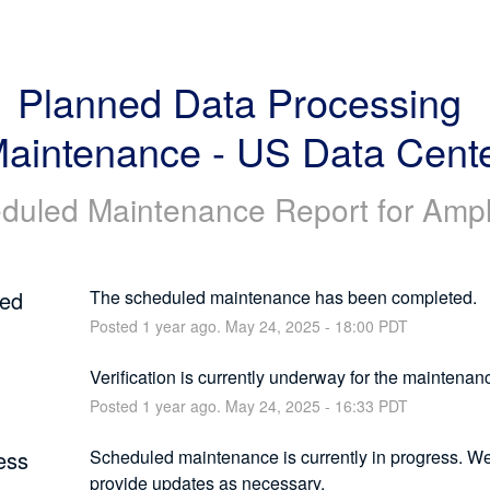
Planned Data Processing 
aintenance - US Data Cent
duled Maintenance Report for
Ampl
ed
The scheduled maintenance has been completed.
Posted
1
year ago.
May
24
,
2025
-
18:00
PDT
g
Verification is currently underway for the maintenan
Posted
1
year ago.
May
24
,
2025
-
16:33
PDT
ess
Scheduled maintenance is currently in progress. We 
provide updates as necessary.