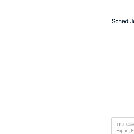
Schedul
This sch
Export, E