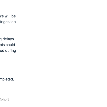
 will be 
ingestion 
 delays. 
ts could 
ed during 
mpleted.
Cohort