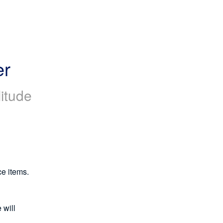
er
itude
ce items.
will 