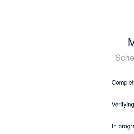
M
Sche
Complet
Verifyin
In progr