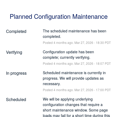
Planned Configuration Maintenance
Completed
The scheduled maintenance has been 
completed.
Posted
4
months ago.
Mar
27
,
2026
-
18:30
PDT
Verifying
Configuration update has been 
complete; currently verifying.
Posted
4
months ago.
Mar
27
,
2026
-
18:07
PDT
In progress
Scheduled maintenance is currently in 
progress. We will provide updates as 
necessary.
Posted
4
months ago.
Mar
27
,
2026
-
17:00
PDT
Scheduled
We will be applying underlying 
configuration changes that require a 
short maintenance window. Some page 
loads may fail for a short time during this 