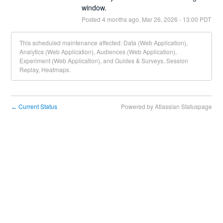
window.
Posted
4
months ago.
Mar
26
,
2026
-
13:00
PDT
This scheduled maintenance affected: Data (Web Application),
Analytics (Web Application), Audiences (Web Application),
Experiment (Web Application), and Guides & Surveys, Session
Replay, Heatmaps.
Current Status
Powered by Atlassian Statuspage
←