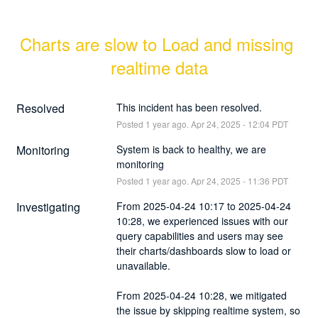
Charts are slow to Load and missing 
realtime data
Resolved
This incident has been resolved.
Posted
1
year ago.
Apr
24
,
2025
-
12:04
PDT
Monitoring
System is back to healthy, we are 
monitoring
Posted
1
year ago.
Apr
24
,
2025
-
11:36
PDT
Investigating
From 2025-04-24 10:17 to 2025-04-24 
10:28, we experienced issues with our 
query capabilities and users may see 
their charts/dashboards slow to load or 
unavailable.
From 2025-04-24 10:28, we mitigated 
the issue by skipping realtime system, so 