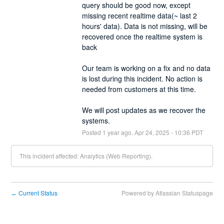
query should be good now, except 
missing recent realtime data(~ last 2 
hours' data). Data is not missing, will be 
recovered once the realtime system is 
back 
Our team is working on a fix and no data 
is lost during this incident. No action is 
needed from customers at this time.
We will post updates as we recover the 
systems.
Posted
1
year ago.
Apr
24
,
2025
-
10:36
PDT
This incident affected: Analytics (Web Reporting).
Current Status
Powered by Atlassian Statuspage
←